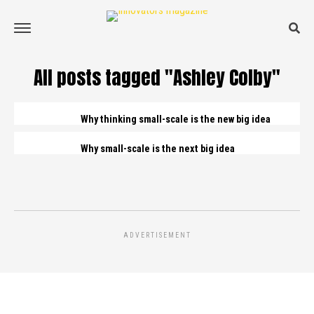
All posts tagged "Ashley Colby"
Why thinking small-scale is the new big idea
Why small-scale is the next big idea
ADVERTISEMENT