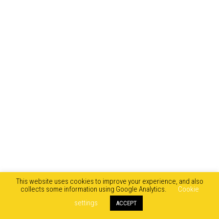
This website uses cookies to improve your experience, and also
collects some information using Google Analytics.
Cookie
settings
ACCEPT