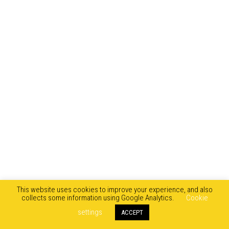
This website uses cookies to improve your experience, and also
collects some information using Google Analytics.
Cookie
settings
ACCEPT