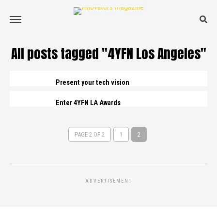
All posts tagged "4YFN Los Angeles"
Present your tech vision
Enter 4YFN LA Awards
PAGE 2 OF 2
1
2
ADVERTISEMENT