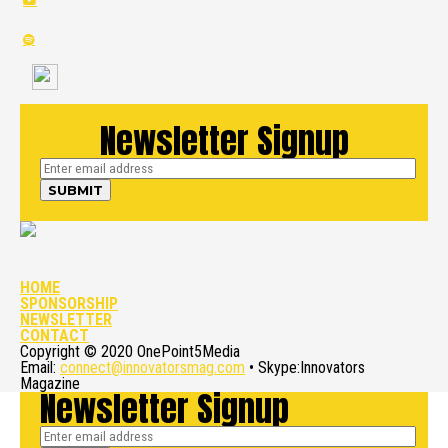
Newsletter Signup
HOME
SPONSORSHIP
NEWSLETTER
CONTACT
Copyright © 2020 OnePoint5Media
Email:
connect@innovatorsmag.com
• Skype:Innovators
Magazine
Newsletter Signup