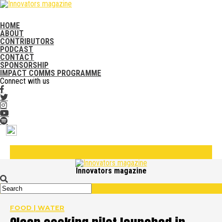
HOME
ABOUT
CONTRIBUTORS
PODCAST
CONTACT
SPONSORSHIP
IMPACT COMMS PROGRAMME
Connect with us
Innovators magazine
FOOD | WATER