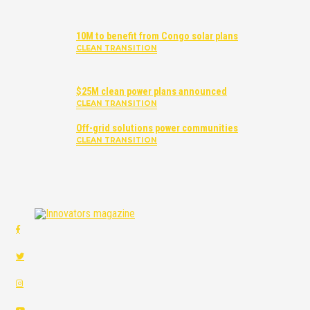
10M to benefit from Congo solar plans
CLEAN TRANSITION
$25M clean power plans announced
CLEAN TRANSITION
Off-grid solutions power communities
CLEAN TRANSITION