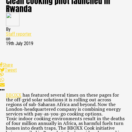
Clean cooking pilot launched in
Rwanda
By
Staff reporter
on
19th July 2019
Share
Tweet
BBOXX
has featured several times on these pages for
the off-grid solar solutions it is rolling out across
regions of sub-Saharan Africa and beyond. Now the
London-headquartered company is combining energy
services with pay-as-you-go cooking options.
Toxic indoor cooking environments result in the deaths
of four million annually in Africa, as harmful fuels turn
homes into death traps. The BBOXX Cook initiative