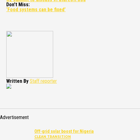
Don't Miss:
‘Food systems can be fixed’
Written By
Staff reporter
Advertisement
Off-grid solar boost for Nigeria
CLEAN TRANSITION