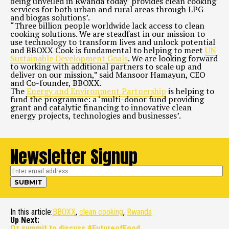
being unveiled in Rwanda today ‘provides clean cooking
services for both urban and rural areas through LPG
and biogas solutions’.
“Three billion people worldwide lack access to clean
cooking solutions. We are steadfast in our mission to
use technology to transform lives and unlock potential
and BBOXX Cook is fundamental to helping to meet
UN
Sustainable Development Goals
. We are looking forward
to working with additional partners to scale up and
deliver on our mission,” said Mansoor Hamayun, CEO
and Co-founder, BBOXX.
The
Energy and Environment Partnership
is helping to
fund the programme: a ‘multi-donor fund providing
grant and catalytic financing to innovative clean
energy projects, technologies and businesses’.
Newsletter Signup
In this article:
BBOXX
,
clean cooking
,
Rwanda
Up Next:
Oz summit to discuss #FutureofFood